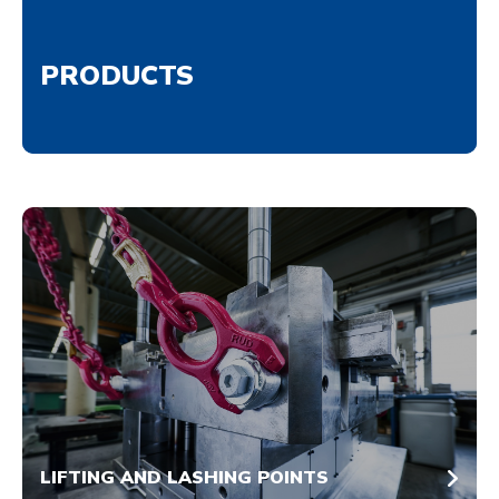
PRODUCTS
LIFTING AND LASHING POINTS