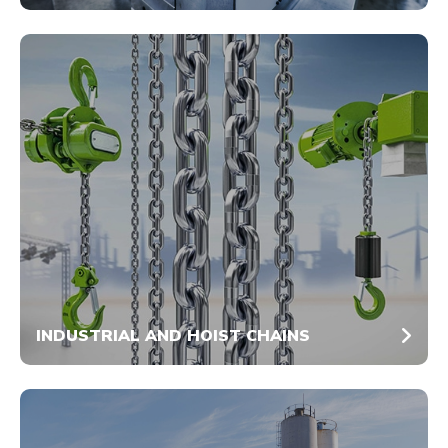
INDUSTRIAL AND HOIST CHAINS