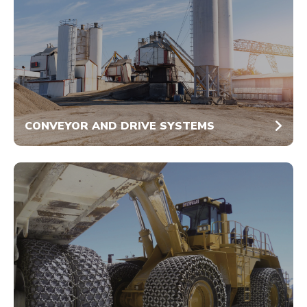
CONVEYOR AND DRIVE SYSTEMS