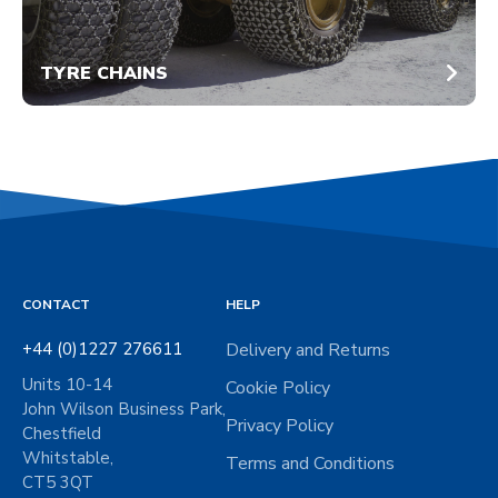
TYRE CHAINS
CONTACT
HELP
+44 (0)1227 276611
Delivery and Returns
Units 10-14
Cookie Policy
John Wilson Business Park,
Privacy Policy
Chestfield
Whitstable,
Terms and Conditions
CT5 3QT