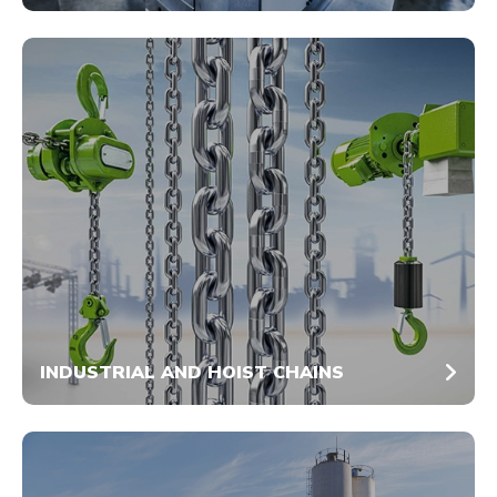
INDUSTRIAL AND HOIST CHAINS