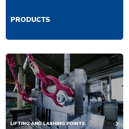
PRODUCTS
LIFTING AND LASHING POINTS