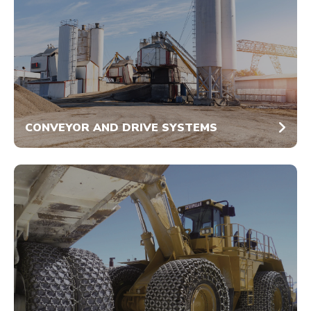
CONVEYOR AND DRIVE SYSTEMS