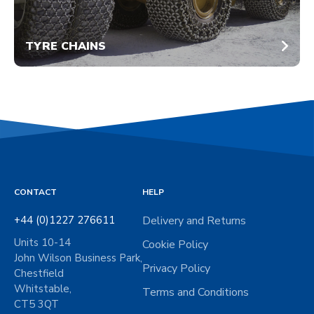
TYRE CHAINS
CONTACT
HELP
+44 (0)1227 276611
Delivery and Returns
Units 10-14
Cookie Policy
John Wilson Business Park,
Privacy Policy
Chestfield
Whitstable,
Terms and Conditions
CT5 3QT