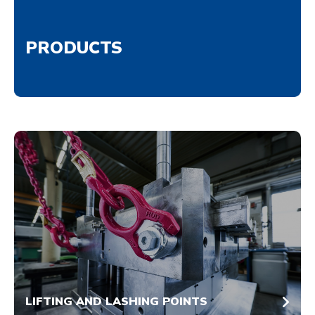
PRODUCTS
LIFTING AND LASHING POINTS