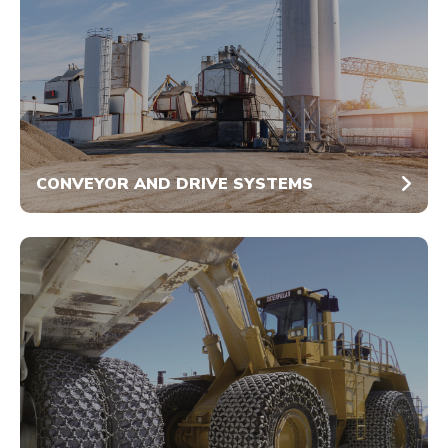
CONVEYOR AND DRIVE SYSTEMS