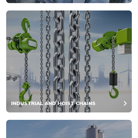
INDUSTRIAL AND HOIST CHAINS