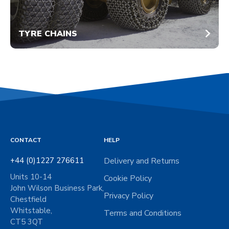
TYRE CHAINS
CONTACT
HELP
+44 (0)1227 276611
Delivery and Returns
Units 10-14
Cookie Policy
John Wilson Business Park,
Privacy Policy
Chestfield
Whitstable,
Terms and Conditions
CT5 3QT