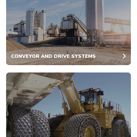
CONVEYOR AND DRIVE SYSTEMS