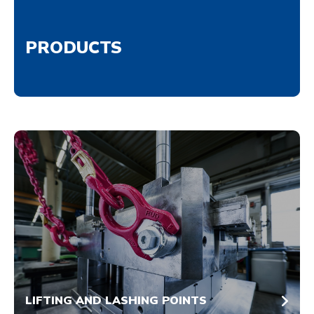
PRODUCTS
LIFTING AND LASHING POINTS