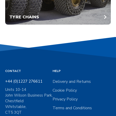
TYRE CHAINS
CONTACT
HELP
+44 (0)1227 276611
Delivery and Returns
Units 10-14
Cookie Policy
John Wilson Business Park,
Privacy Policy
Chestfield
Whitstable,
Terms and Conditions
CT5 3QT