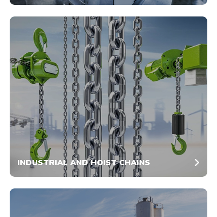
INDUSTRIAL AND HOIST CHAINS