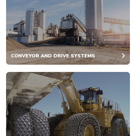
CONVEYOR AND DRIVE SYSTEMS