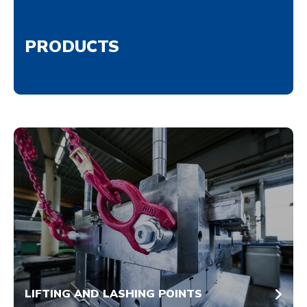
PRODUCTS
LIFTING AND LASHING POINTS