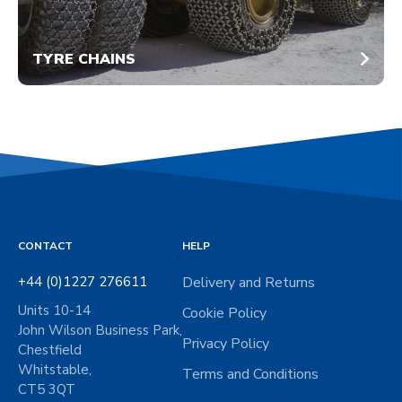
TYRE CHAINS
CONTACT
HELP
+44 (0)1227 276611
Delivery and Returns
Units 10-14
Cookie Policy
John Wilson Business Park,
Privacy Policy
Chestfield
Whitstable,
Terms and Conditions
CT5 3QT