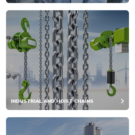
INDUSTRIAL AND HOIST CHAINS