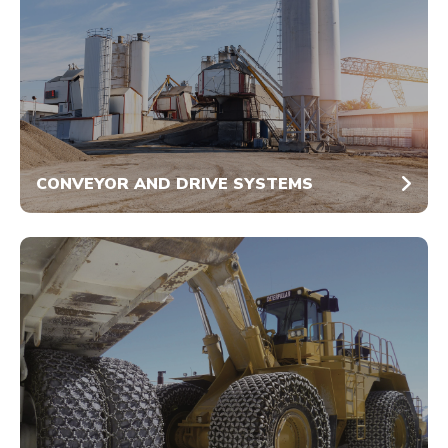
CONVEYOR AND DRIVE SYSTEMS