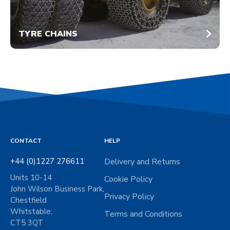
TYRE CHAINS
CONTACT
HELP
+44 (0)1227 276611
Delivery and Returns
Units 10-14
Cookie Policy
John Wilson Business Park,
Privacy Policy
Chestfield
Whitstable,
Terms and Conditions
CT5 3QT