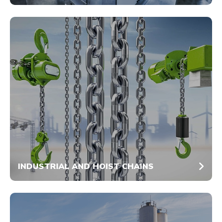
INDUSTRIAL AND HOIST CHAINS