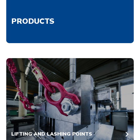
PRODUCTS
LIFTING AND LASHING POINTS