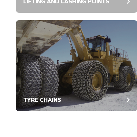
LIFTING AND LASHING POINTS
TYRE CHAINS