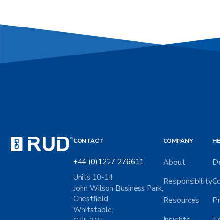
CONTACT
COMPANY
HE
+44 (0)1227 276611
About
De
Units 10-14
Responsibility
Co
John Wilson Business Park,
Chestfield
Resources
Pr
Whitstable,
Insights
Te