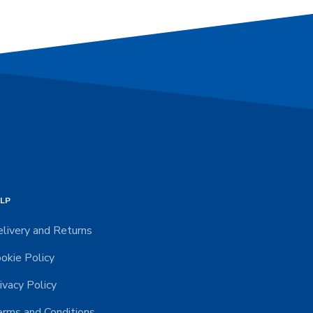
LP
livery and Returns
okie Policy
ivacy Policy
rms and Conditions