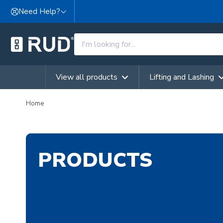
Skip to content
Need Help?
View all products
Lifting and Lashing
Home
PRODUCTS