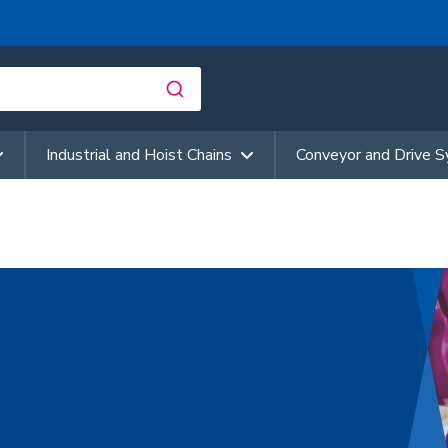
Industrial and Hoist Chains
Conveyor and Drive 