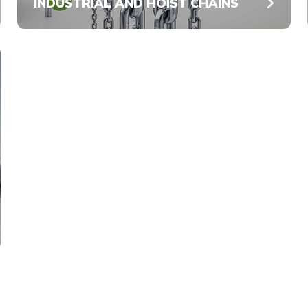
INDUSTRIAL AND HOIST CHAINS