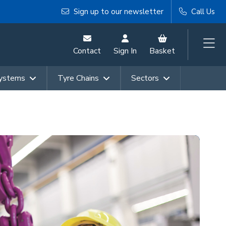
Sign up to our newsletter
Call Us
Contact
Sign In
Basket
Systems
Tyre Chains
Sectors