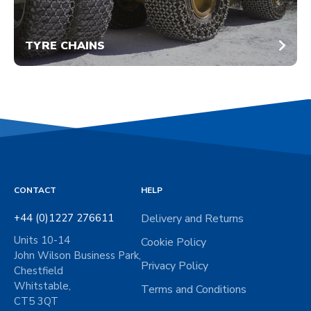
TYRE CHAINS
CONTACT
HELP
+44 (0)1227 276611
Delivery and Returns
Units 10-14
Cookie Policy
John Wilson Business Park,
Privacy Policy
Chestfield
Whitstable,
Terms and Conditions
CT5 3QT