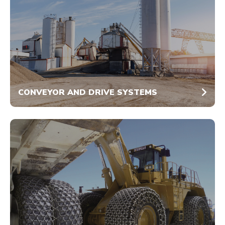
CONVEYOR AND DRIVE SYSTEMS