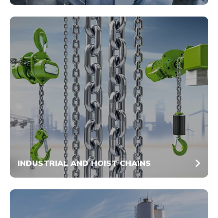
INDUSTRIAL AND HOIST CHAINS