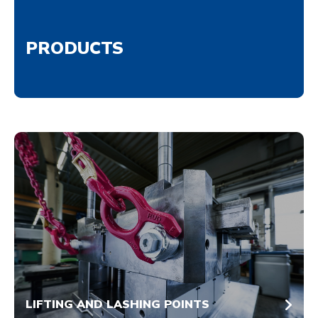
PRODUCTS
LIFTING AND LASHING POINTS