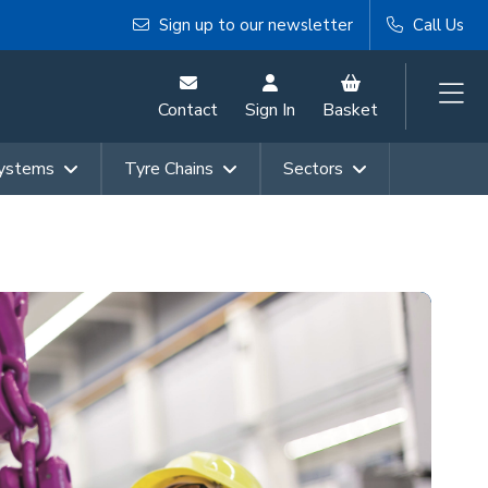
Sign up to our newsletter
Call Us
Contact
Sign In
Basket
Systems
Tyre Chains
Sectors