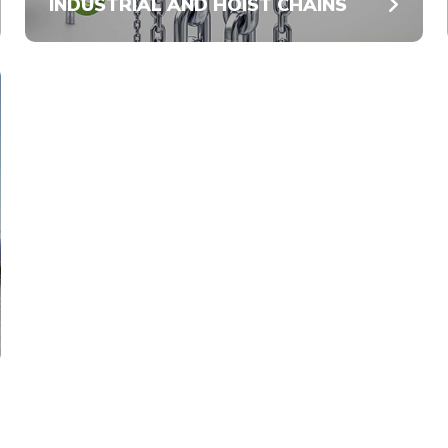
INDUSTRIAL AND HOIST CHAINS