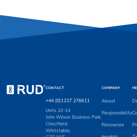
CONTACT
COMPANY
HE
+44 (0)1227 276611
About
De
Units 10-14
Responsibility
Co
John Wilson Business Park,
Chestfield
Resources
Pr
Whitstable,
Insights
Te