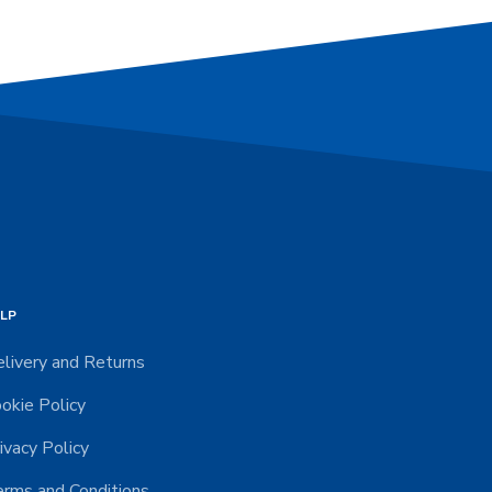
LP
livery and Returns
okie Policy
ivacy Policy
rms and Conditions