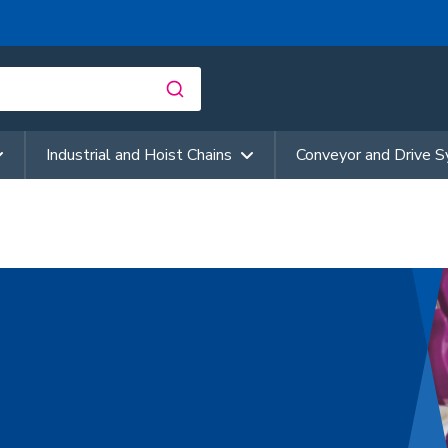
Industrial and Hoist Chains
Conveyor and Drive 