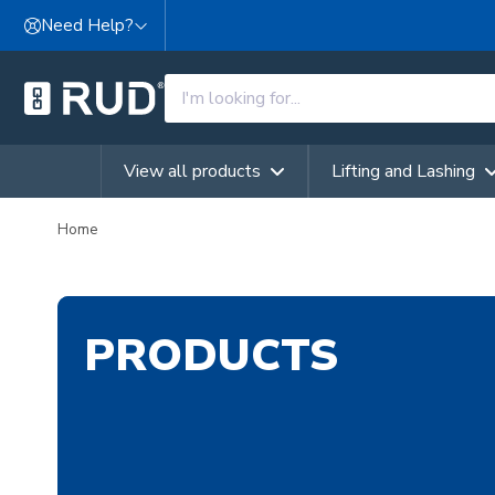
Skip to content
Need Help?
View all products
Lifting and Lashing
Home
PRODUCTS