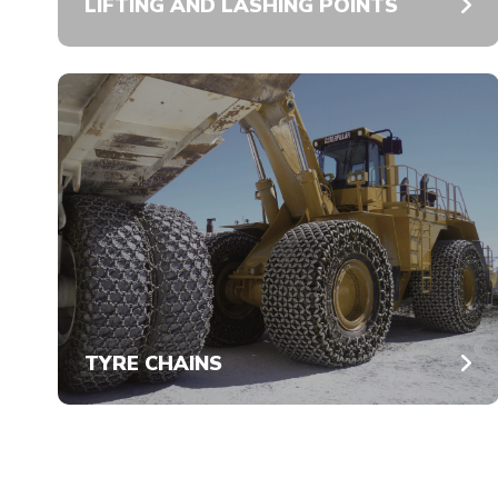
LIFTING AND LASHING POINTS
TYRE CHAINS