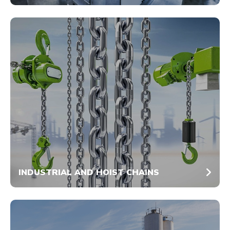
INDUSTRIAL AND HOIST CHAINS