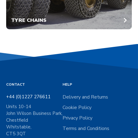
TYRE CHAINS
CONTACT
HELP
+44 (0)1227 276611
Delivery and Returns
Units 10-14
Cookie Policy
John Wilson Business Park,
Privacy Policy
Chestfield
Whitstable,
Terms and Conditions
CT5 3QT