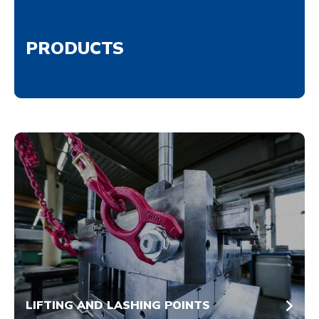
PRODUCTS
LIFTING AND LASHING POINTS