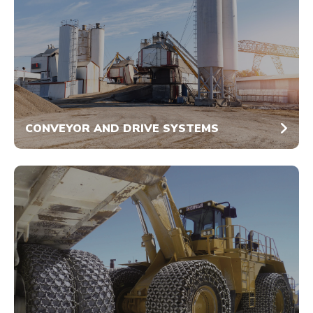
CONVEYOR AND DRIVE SYSTEMS