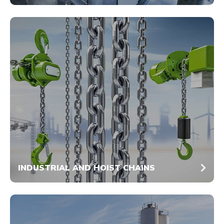
INDUSTRIAL AND HOIST CHAINS