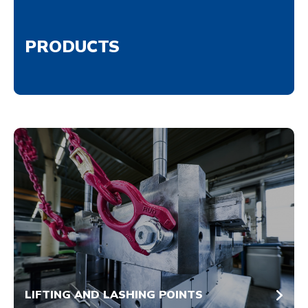
PRODUCTS
LIFTING AND LASHING POINTS