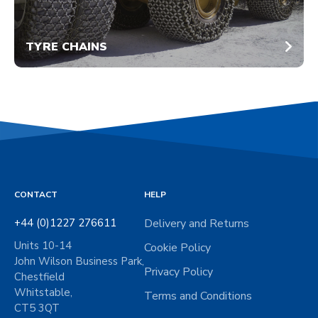
TYRE CHAINS
CONTACT
HELP
+44 (0)1227 276611
Delivery and Returns
Units 10-14
Cookie Policy
John Wilson Business Park,
Privacy Policy
Chestfield
Whitstable,
Terms and Conditions
CT5 3QT