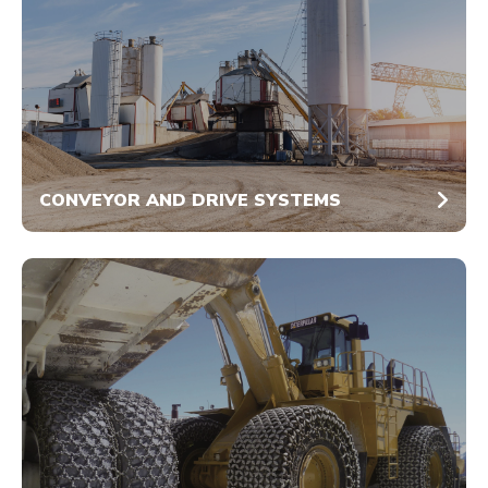
CONVEYOR AND DRIVE SYSTEMS