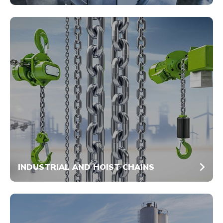
INDUSTRIAL AND HOIST CHAINS