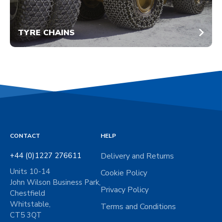
TYRE CHAINS
CONTACT
HELP
+44 (0)1227 276611
Delivery and Returns
Units 10-14
Cookie Policy
John Wilson Business Park,
Privacy Policy
Chestfield
Whitstable,
Terms and Conditions
CT5 3QT