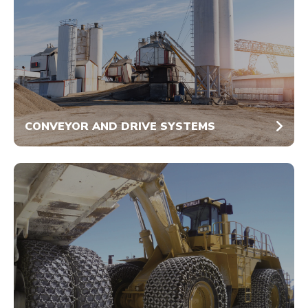
CONVEYOR AND DRIVE SYSTEMS