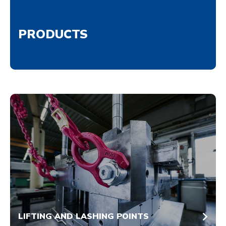
PRODUCTS
LIFTING AND LASHING POINTS