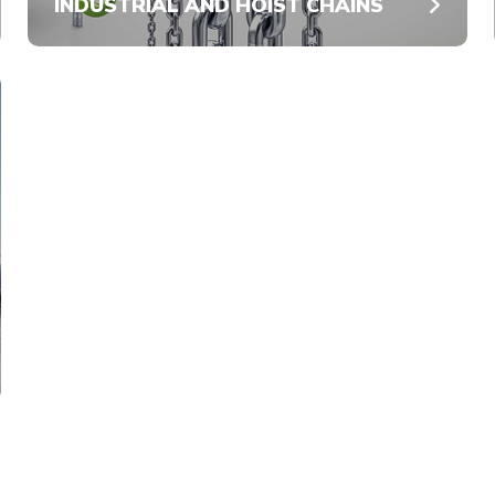
INDUSTRIAL AND HOIST CHAINS