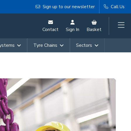
Sign up to our newsletter
Call Us
Contact
Sign In
Basket
Systems
Tyre Chains
Sectors