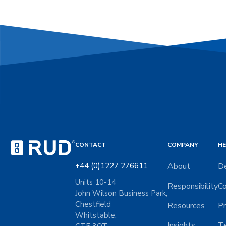
CONTACT
COMPANY
HE
+44 (0)1227 276611
About
De
Units 10-14
Responsibility
Co
John Wilson Business Park,
Chestfield
Resources
Pr
Whitstable,
Insights
Te