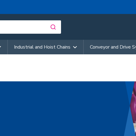
Industrial and Hoist Chains
Conveyor and Drive 