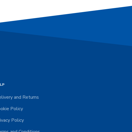
LP
livery and Returns
okie Policy
ivacy Policy
rms and Conditions