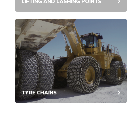
LIFTING AND LASHING POINTS
TYRE CHAINS