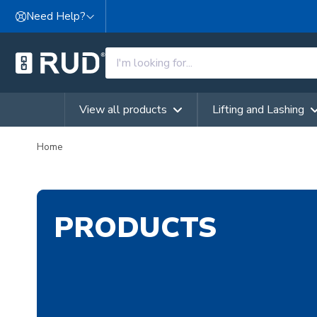
Skip to content
Need Help?
View all products
Lifting and Lashing
Home
PRODUCTS