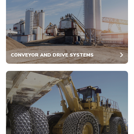
CONVEYOR AND DRIVE SYSTEMS