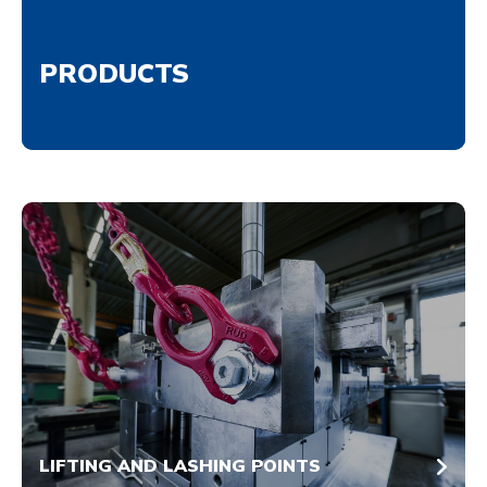
PRODUCTS
LIFTING AND LASHING POINTS