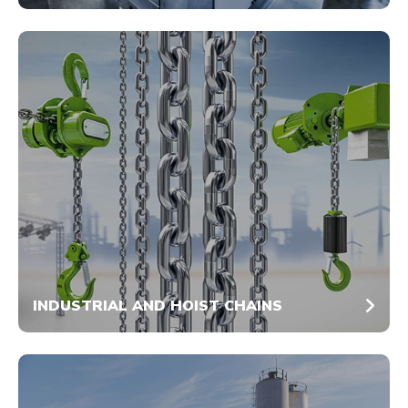
INDUSTRIAL AND HOIST CHAINS