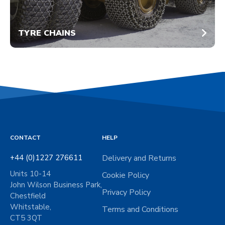
TYRE CHAINS
CONTACT
HELP
+44 (0)1227 276611
Delivery and Returns
Units 10-14
Cookie Policy
John Wilson Business Park,
Privacy Policy
Chestfield
Whitstable,
Terms and Conditions
CT5 3QT