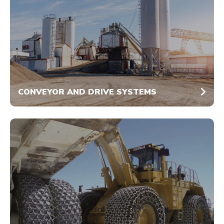
CONVEYOR AND DRIVE SYSTEMS