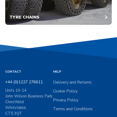
TYRE CHAINS
CONTACT
HELP
+44 (0)1227 276611
Delivery and Returns
Units 10-14
Cookie Policy
John Wilson Business Park,
Privacy Policy
Chestfield
Whitstable,
Terms and Conditions
CT5 3QT