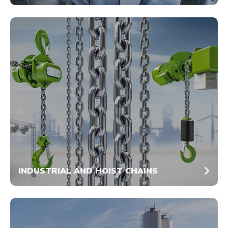
INDUSTRIAL AND HOIST CHAINS