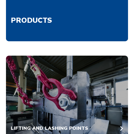
PRODUCTS
LIFTING AND LASHING POINTS