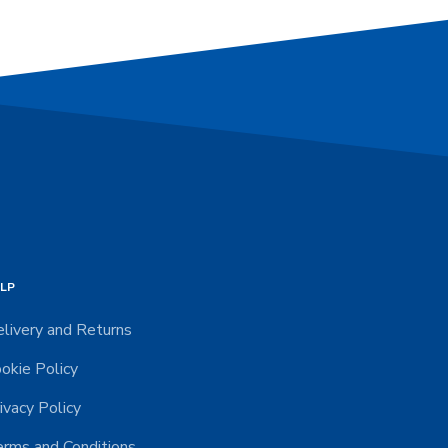
LP
livery and Returns
okie Policy
ivacy Policy
rms and Conditions