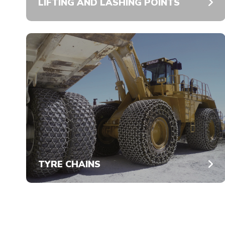
LIFTING AND LASHING POINTS
TYRE CHAINS