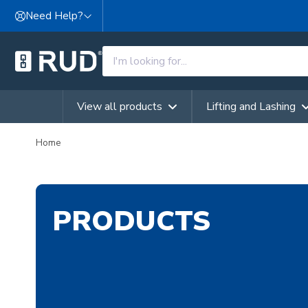
Skip to content
Need Help?
View all products
Lifting and Lashing
Home
PRODUCTS