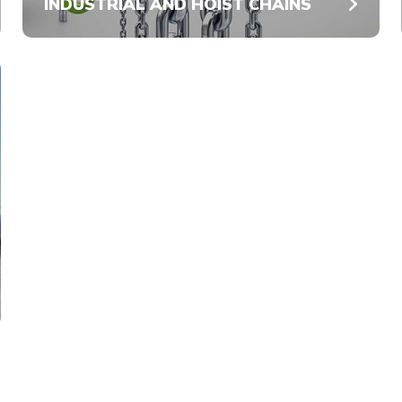
INDUSTRIAL AND HOIST CHAINS