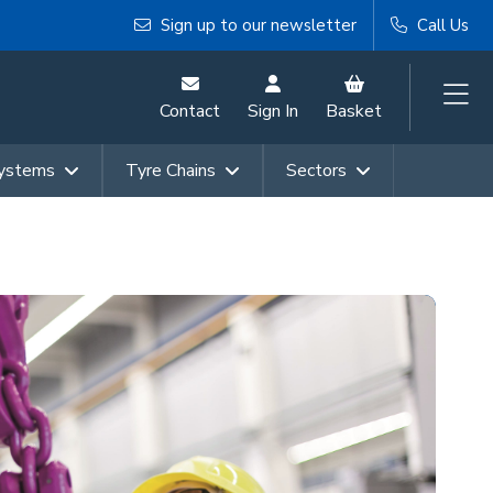
Sign up to our newsletter
Call Us
Contact
Sign In
Basket
Systems
Tyre Chains
Sectors