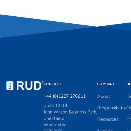
CONTACT
COMPANY
HE
+44 (0)1227 276611
About
De
Units 10-14
Responsibility
Co
John Wilson Business Park,
Chestfield
Resources
Pr
Whitstable,
Insights
Te