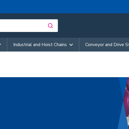
Industrial and Hoist Chains
Conveyor and Drive 