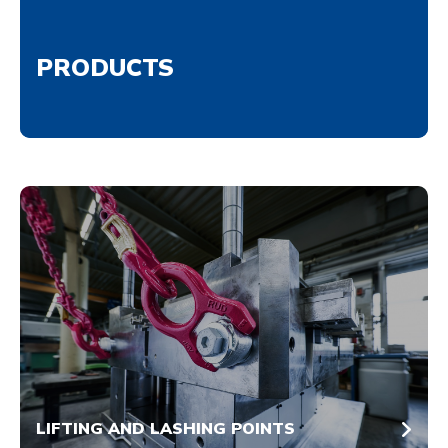
PRODUCTS
LIFTING AND LASHING POINTS