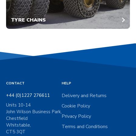
TYRE CHAINS
CONTACT
HELP
+44 (0)1227 276611
Delivery and Returns
Units 10-14
Cookie Policy
John Wilson Business Park,
Privacy Policy
Chestfield
Whitstable,
Terms and Conditions
CT5 3QT