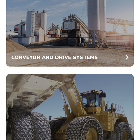
CONVEYOR AND DRIVE SYSTEMS