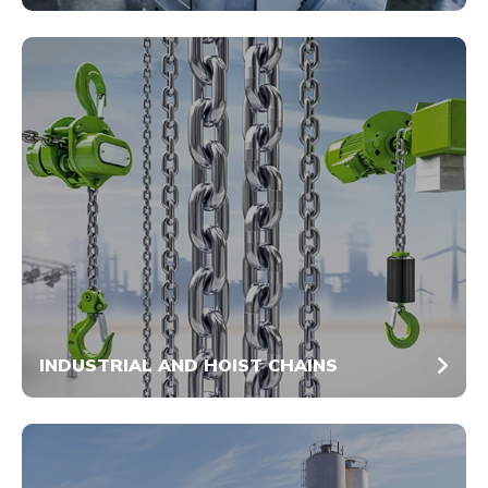
INDUSTRIAL AND HOIST CHAINS