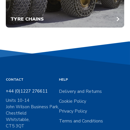
TYRE CHAINS
CONTACT
HELP
+44 (0)1227 276611
Delivery and Returns
Units 10-14
Cookie Policy
John Wilson Business Park,
Privacy Policy
Chestfield
Whitstable,
Terms and Conditions
CT5 3QT