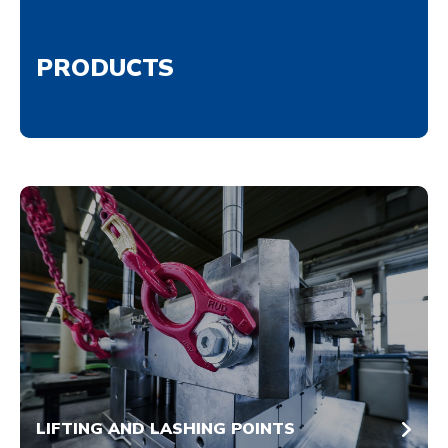
PRODUCTS
LIFTING AND LASHING POINTS