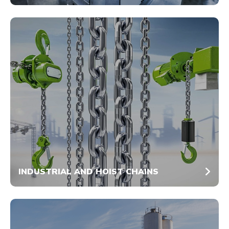
INDUSTRIAL AND HOIST CHAINS