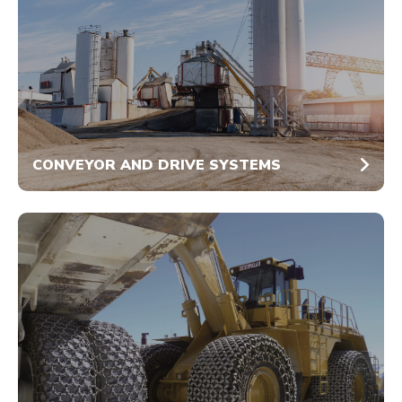
CONVEYOR AND DRIVE SYSTEMS