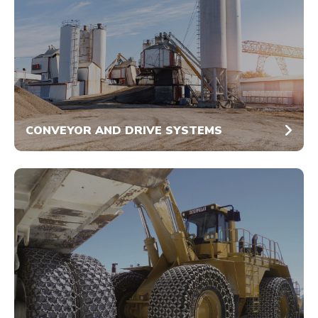
CONVEYOR AND DRIVE SYSTEMS