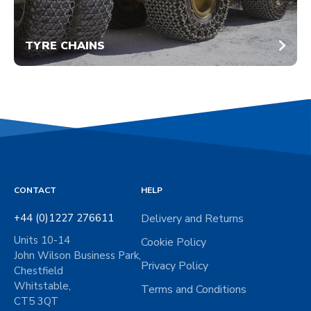
TYRE CHAINS
CONTACT
HELP
+44 (0)1227 276611
Delivery and Returns
Units 10-14
Cookie Policy
John Wilson Business Park,
Privacy Policy
Chestfield
Whitstable,
Terms and Conditions
CT5 3QT