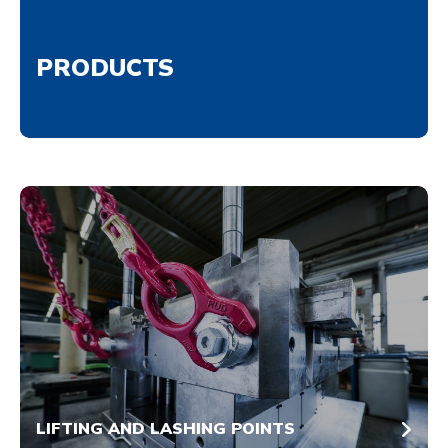
PRODUCTS
LIFTING AND LASHING POINTS