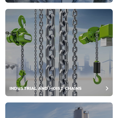
INDUSTRIAL AND HOIST CHAINS