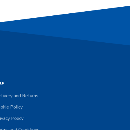
LP
livery and Returns
okie Policy
ivacy Policy
rms and Conditions