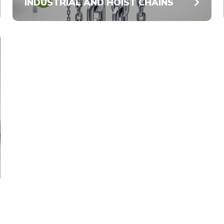
INDUSTRIAL AND HOIST CHAINS