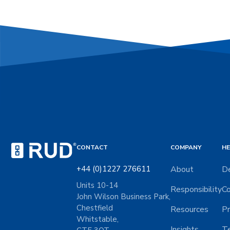
CONTACT
COMPANY
HE
+44 (0)1227 276611
About
De
Units 10-14
Responsibility
Co
John Wilson Business Park,
Chestfield
Resources
Pr
Whitstable,
Insights
Te