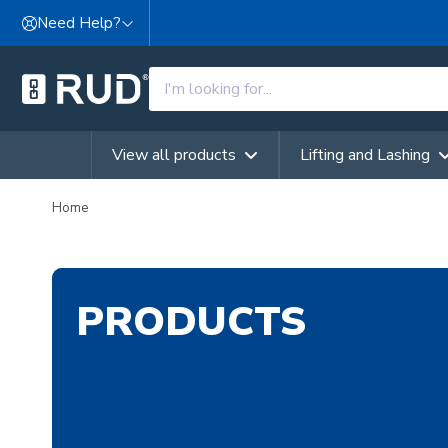
Skip to content
Need Help?
View all products
Lifting and Lashing
Home
PRODUCTS