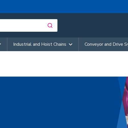
Industrial and Hoist Chains
Conveyor and Drive 