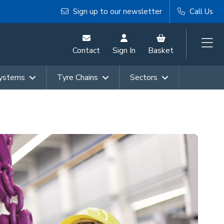
Sign up to our newsletter
Call Us
Contact
Sign In
Basket
Systems
Tyre Chains
Sectors