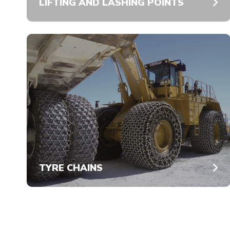
LIFTING AND LASHING POINTS
TYRE CHAINS