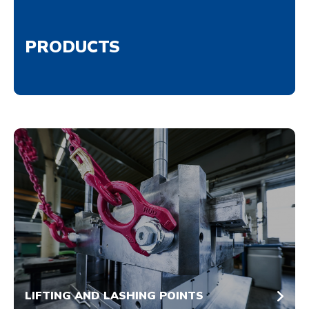
PRODUCTS
LIFTING AND LASHING POINTS