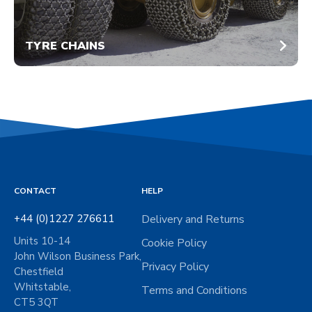
TYRE CHAINS
CONTACT
HELP
+44 (0)1227 276611
Delivery and Returns
Units 10-14
Cookie Policy
John Wilson Business Park,
Privacy Policy
Chestfield
Whitstable,
Terms and Conditions
CT5 3QT