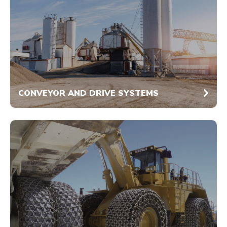
CONVEYOR AND DRIVE SYSTEMS