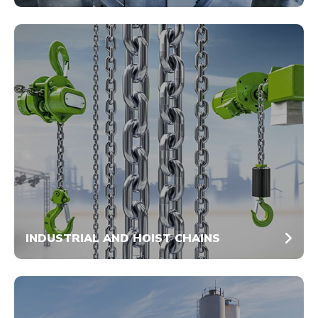
INDUSTRIAL AND HOIST CHAINS