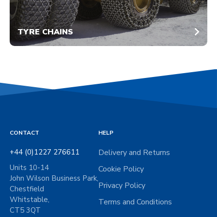
TYRE CHAINS
CONTACT
HELP
+44 (0)1227 276611
Delivery and Returns
Units 10-14
Cookie Policy
John Wilson Business Park,
Privacy Policy
Chestfield
Whitstable,
Terms and Conditions
CT5 3QT