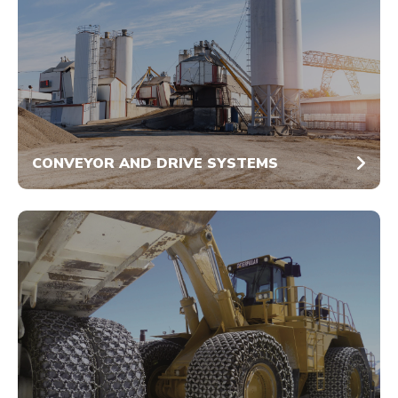
CONVEYOR AND DRIVE SYSTEMS