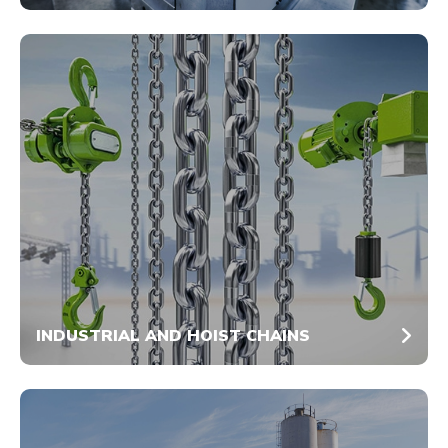
INDUSTRIAL AND HOIST CHAINS