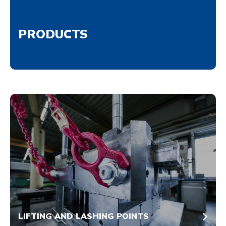
PRODUCTS
LIFTING AND LASHING POINTS