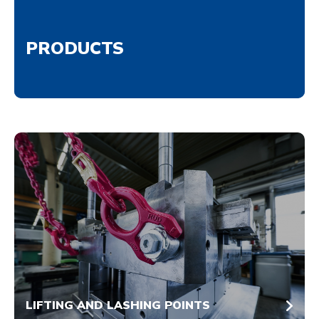
PRODUCTS
LIFTING AND LASHING POINTS