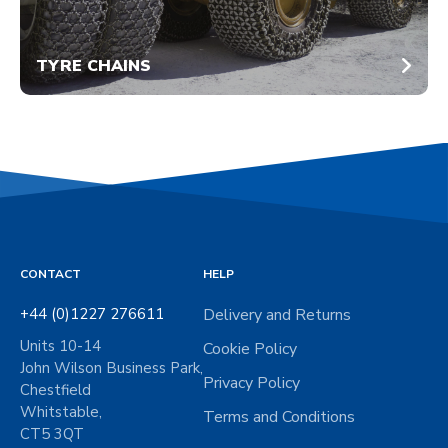
TYRE CHAINS
CONTACT
HELP
+44 (0)1227 276611
Delivery and Returns
Units 10-14
Cookie Policy
John Wilson Business Park,
Privacy Policy
Chestfield
Whitstable,
Terms and Conditions
CT5 3QT