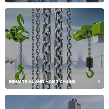
INDUSTRIAL AND HOIST CHAINS