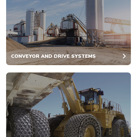
CONVEYOR AND DRIVE SYSTEMS