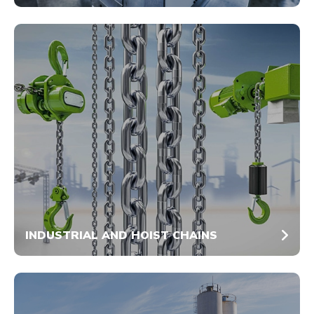
INDUSTRIAL AND HOIST CHAINS