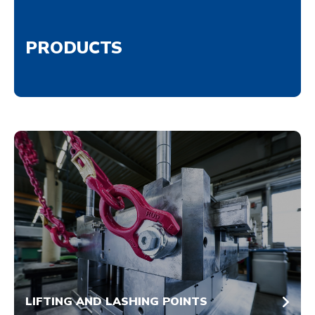
PRODUCTS
LIFTING AND LASHING POINTS