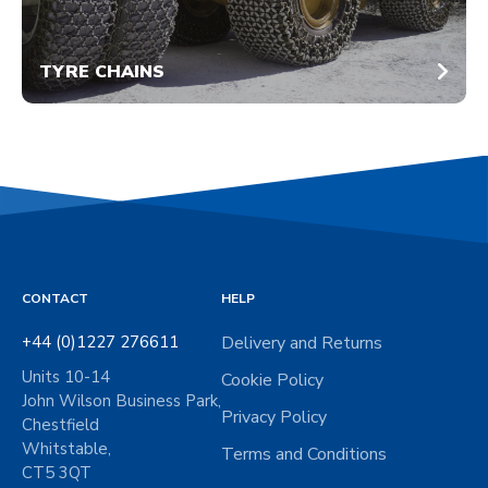
TYRE CHAINS
CONTACT
HELP
+44 (0)1227 276611
Delivery and Returns
Units 10-14
Cookie Policy
John Wilson Business Park,
Privacy Policy
Chestfield
Whitstable,
Terms and Conditions
CT5 3QT