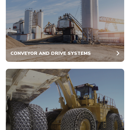
CONVEYOR AND DRIVE SYSTEMS