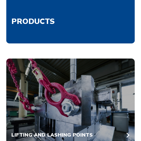
PRODUCTS
LIFTING AND LASHING POINTS