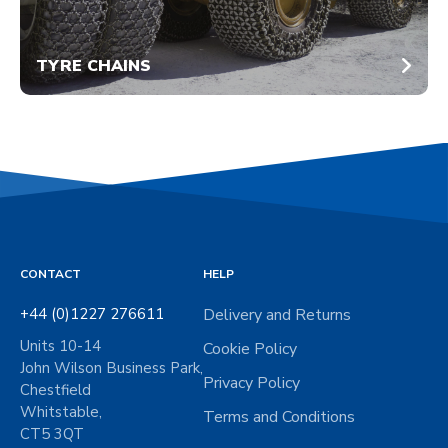
TYRE CHAINS
CONTACT
HELP
+44 (0)1227 276611
Delivery and Returns
Units 10-14
Cookie Policy
John Wilson Business Park,
Privacy Policy
Chestfield
Whitstable,
Terms and Conditions
CT5 3QT