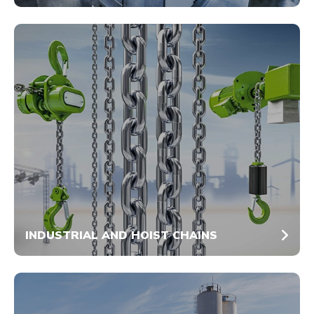
INDUSTRIAL AND HOIST CHAINS