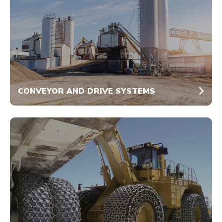
CONVEYOR AND DRIVE SYSTEMS