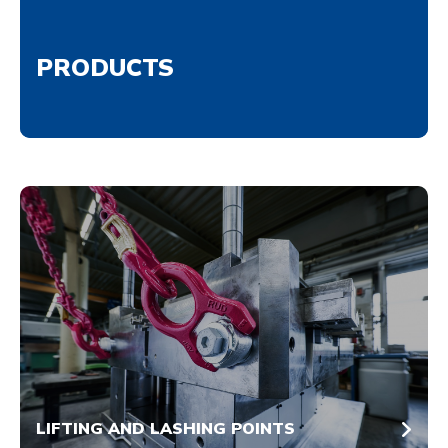
PRODUCTS
LIFTING AND LASHING POINTS