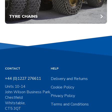
TYRE CHAINS
CONTACT
HELP
+44 (0)1227 276611
Delivery and Returns
Units 10-14
Cookie Policy
John Wilson Business Park,
Privacy Policy
Chestfield
Whitstable,
Terms and Conditions
CT5 3QT