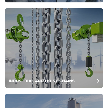
INDUSTRIAL AND HOIST CHAINS