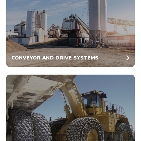
CONVEYOR AND DRIVE SYSTEMS