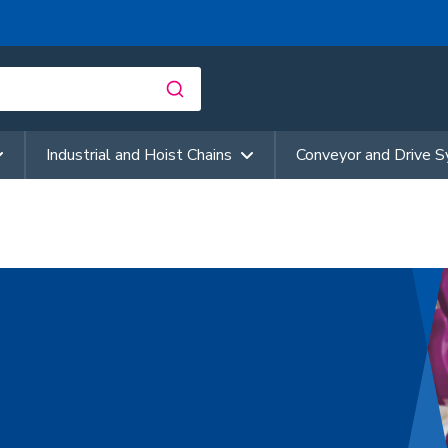
Industrial and Hoist Chains
Conveyor and Drive 