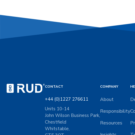
CONTACT
COMPANY
HE
+44 (0)1227 276611
About
De
Units 10-14
Responsibility
Co
John Wilson Business Park,
Chestfield
Resources
Pr
Whitstable,
Insights
Te