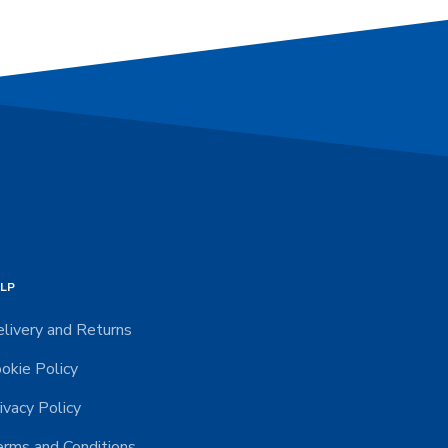
LP
livery and Returns
okie Policy
ivacy Policy
rms and Conditions