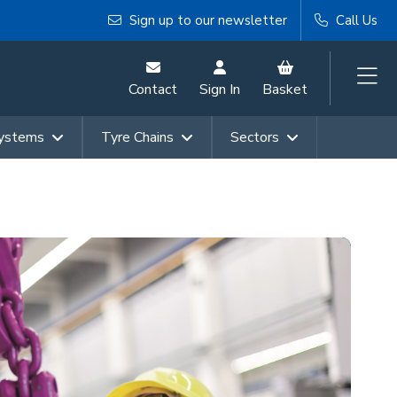
Sign up to our newsletter
Call Us
Contact
Sign In
Basket
Systems
Tyre Chains
Sectors