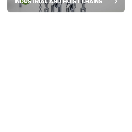
INDUSTRIAL AND HOIST CHAINS