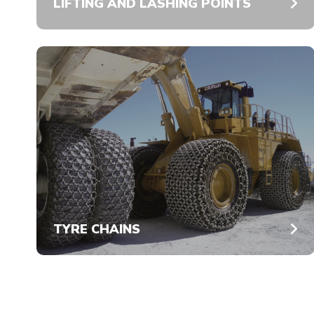
LIFTING AND LASHING POINTS
TYRE CHAINS