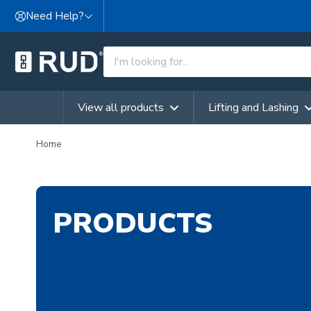
Skip to content
Need Help?
View all products
Lifting and Lashing
Home
PRODUCTS