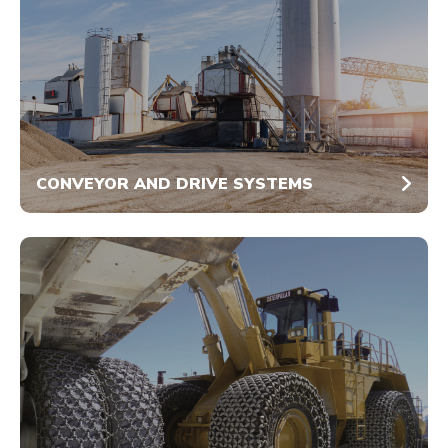
CONVEYOR AND DRIVE SYSTEMS