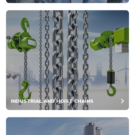
INDUSTRIAL AND HOIST CHAINS