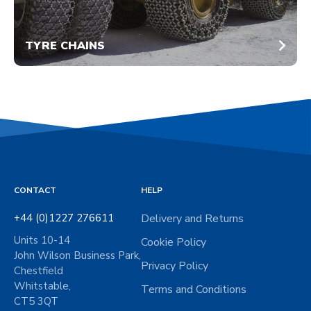
TYRE CHAINS
CONTACT
HELP
+44 (0)1227 276611
Delivery and Returns
Units 10-14
Cookie Policy
John Wilson Business Park,
Privacy Policy
Chestfield
Whitstable,
Terms and Conditions
CT5 3QT