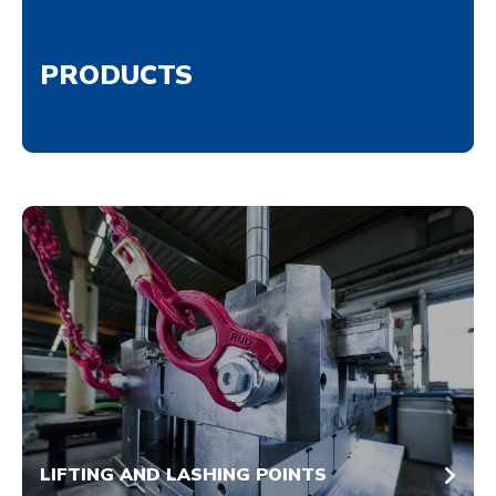
PRODUCTS
LIFTING AND LASHING POINTS