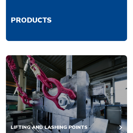
PRODUCTS
LIFTING AND LASHING POINTS