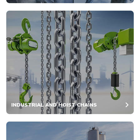
INDUSTRIAL AND HOIST CHAINS