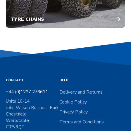
TYRE CHAINS
CONTACT
HELP
+44 (0)1227 276611
Delivery and Returns
Units 10-14
Cookie Policy
John Wilson Business Park,
Privacy Policy
Chestfield
Whitstable,
Terms and Conditions
CT5 3QT