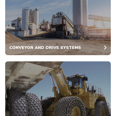
CONVEYOR AND DRIVE SYSTEMS