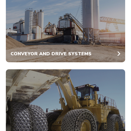
CONVEYOR AND DRIVE SYSTEMS