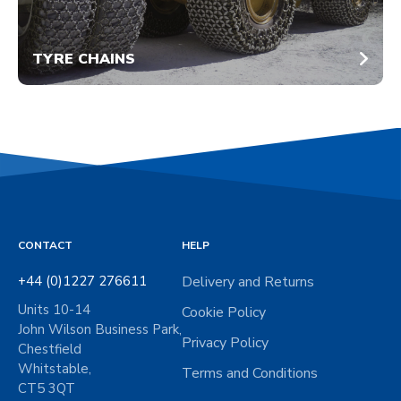
TYRE CHAINS
CONTACT
HELP
+44 (0)1227 276611
Delivery and Returns
Units 10-14
Cookie Policy
John Wilson Business Park,
Privacy Policy
Chestfield
Whitstable,
Terms and Conditions
CT5 3QT