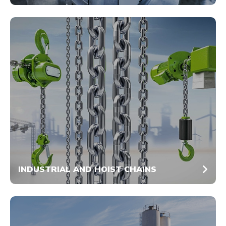
INDUSTRIAL AND HOIST CHAINS