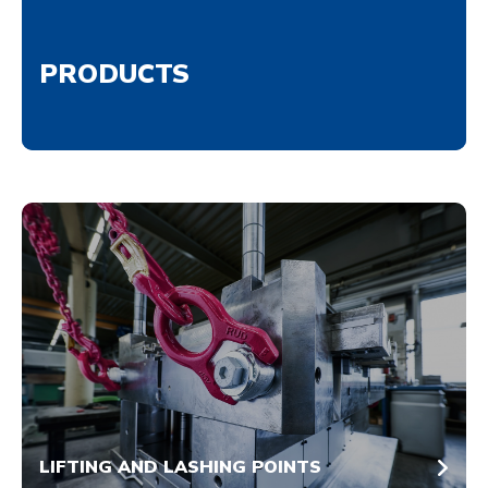
PRODUCTS
LIFTING AND LASHING POINTS