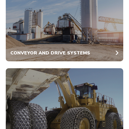
CONVEYOR AND DRIVE SYSTEMS