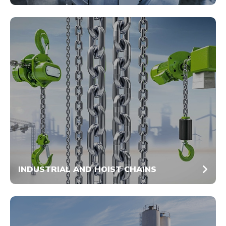
INDUSTRIAL AND HOIST CHAINS