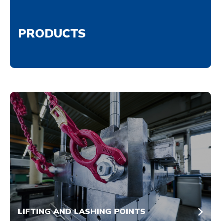
PRODUCTS
LIFTING AND LASHING POINTS