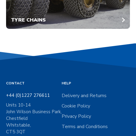
TYRE CHAINS
CONTACT
HELP
+44 (0)1227 276611
Delivery and Returns
Units 10-14
Cookie Policy
John Wilson Business Park,
Privacy Policy
Chestfield
Whitstable,
Terms and Conditions
CT5 3QT