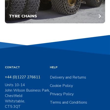
TYRE CHAINS
CONTACT
HELP
+44 (0)1227 276611
Delivery and Returns
Units 10-14
Cookie Policy
John Wilson Business Park,
Privacy Policy
Chestfield
Whitstable,
Terms and Conditions
CT5 3QT