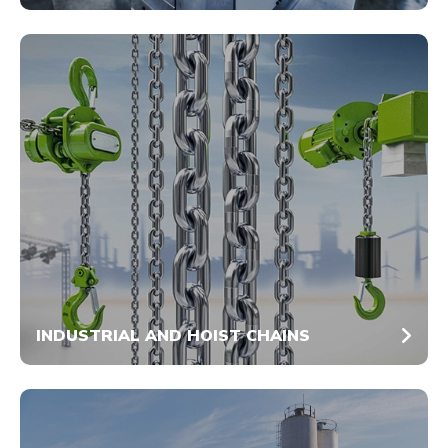
INDUSTRIAL AND HOIST CHAINS