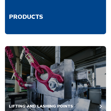
PRODUCTS
LIFTING AND LASHING POINTS