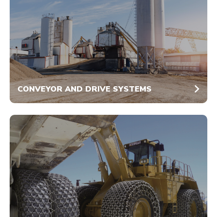
CONVEYOR AND DRIVE SYSTEMS