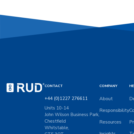
CONTACT
COMPANY
HE
+44 (0)1227 276611
About
De
Units 10-14
Responsibility
Co
John Wilson Business Park,
Chestfield
Resources
Pr
Whitstable,
Insights
Te