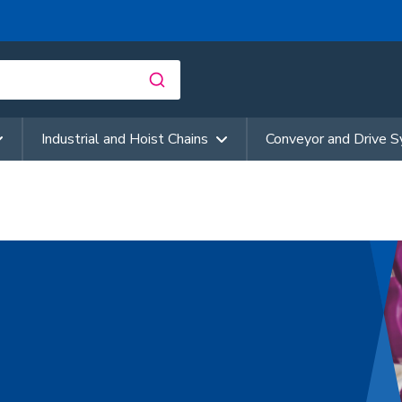
Industrial and Hoist Chains
Conveyor and Drive 