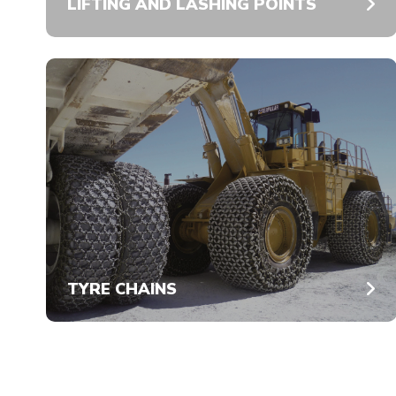
LIFTING AND LASHING POINTS
TYRE CHAINS