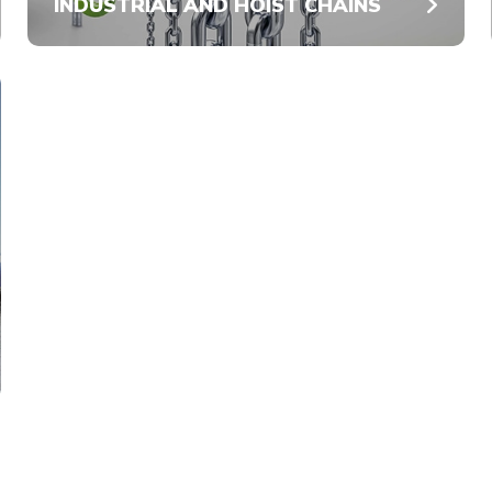
INDUSTRIAL AND HOIST CHAINS