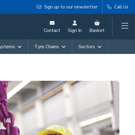
Sign up to our newsletter
Call Us
Contact
Sign In
Basket
Systems
Tyre Chains
Sectors