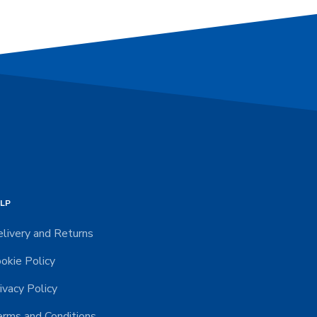
LP
livery and Returns
okie Policy
ivacy Policy
rms and Conditions