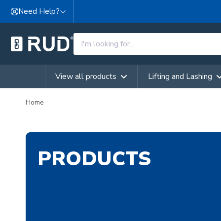
Skip to content
Need Help?
View all products
Lifting and Lashing
Home
PRODUCTS