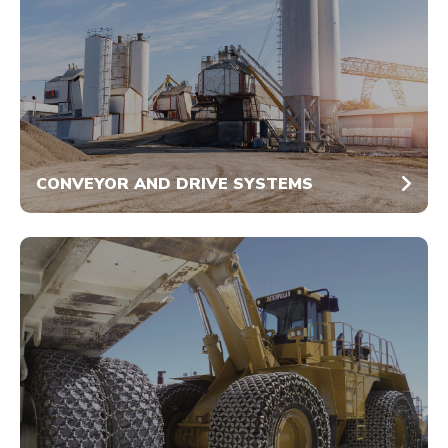
CONVEYOR AND DRIVE SYSTEMS