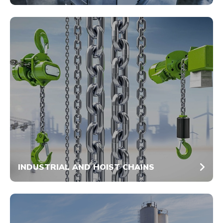
INDUSTRIAL AND HOIST CHAINS