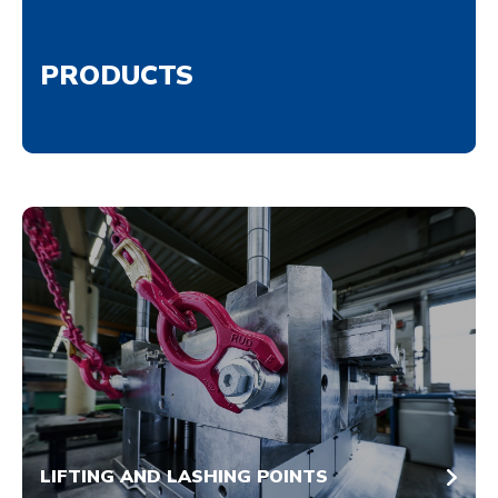
PRODUCTS
LIFTING AND LASHING POINTS