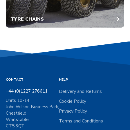
TYRE CHAINS
CONTACT
HELP
+44 (0)1227 276611
Delivery and Returns
Units 10-14
Cookie Policy
John Wilson Business Park,
Privacy Policy
Chestfield
Whitstable,
Terms and Conditions
CT5 3QT