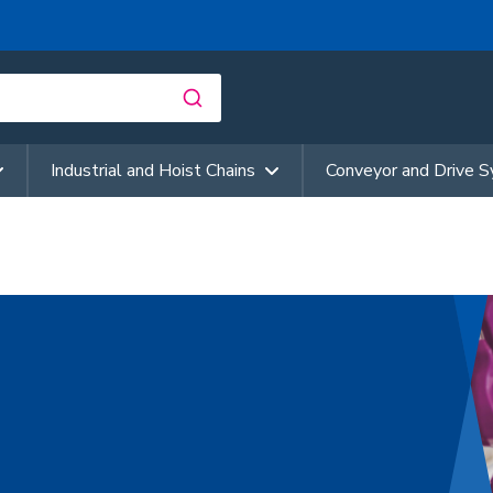
Industrial and Hoist Chains
Conveyor and Drive 