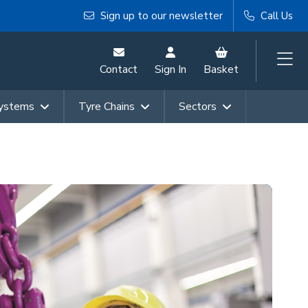
Sign up to our newsletter
Call Us
Contact
Sign In
Basket
Systems
Tyre Chains
Sectors