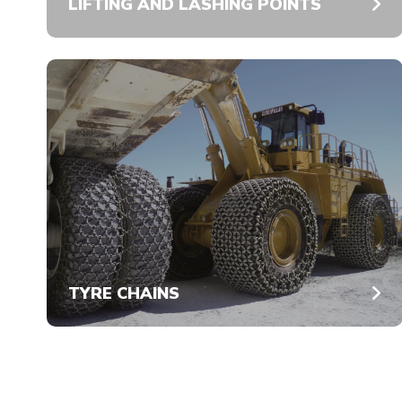
LIFTING AND LASHING POINTS
TYRE CHAINS