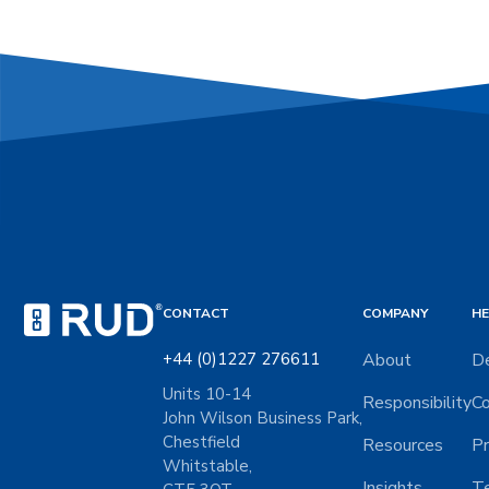
CONTACT
COMPANY
HE
+44 (0)1227 276611
About
De
Units 10-14
Responsibility
Co
John Wilson Business Park,
Chestfield
Resources
Pr
Whitstable,
Insights
Te