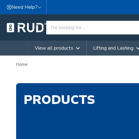
Skip to content
Need Help?
View all products
Lifting and Lashing
Home
PRODUCTS