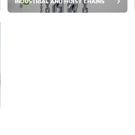
INDUSTRIAL AND HOIST CHAINS