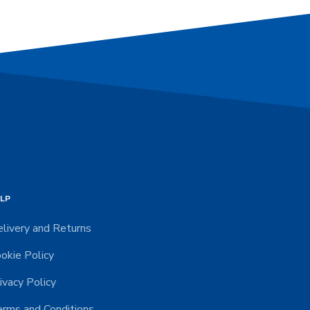
LP
livery and Returns
okie Policy
ivacy Policy
rms and Conditions