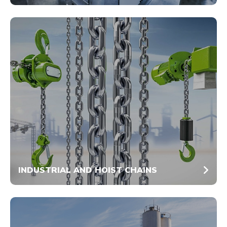
INDUSTRIAL AND HOIST CHAINS