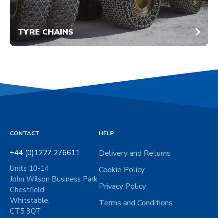
TYRE CHAINS
CONTACT
HELP
+44 (0)1227 276611
Delivery and Returns
Units 10-14
Cookie Policy
John Wilson Business Park,
Privacy Policy
Chestfield
Whitstable,
Terms and Conditions
CT5 3QT