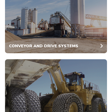
CONVEYOR AND DRIVE SYSTEMS