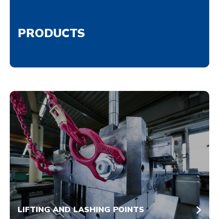
PRODUCTS
LIFTING AND LASHING POINTS