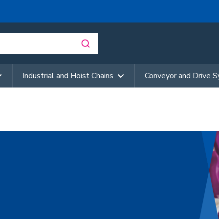
Industrial and Hoist Chains
Conveyor and Drive 