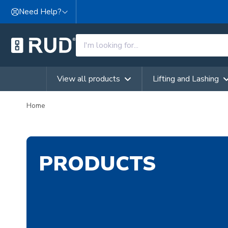
Skip to content
Need Help?
View all products
Lifting and Lashing
Home
PRODUCTS