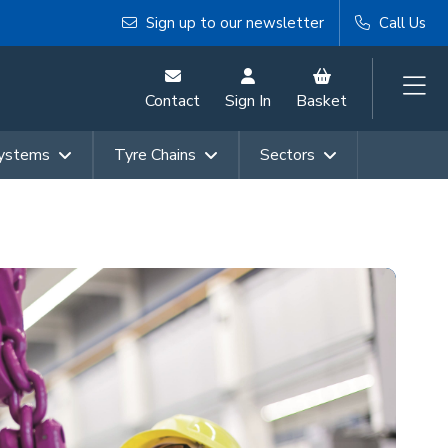
Sign up to our newsletter
Call Us
Contact
Sign In
Basket
Systems
Tyre Chains
Sectors