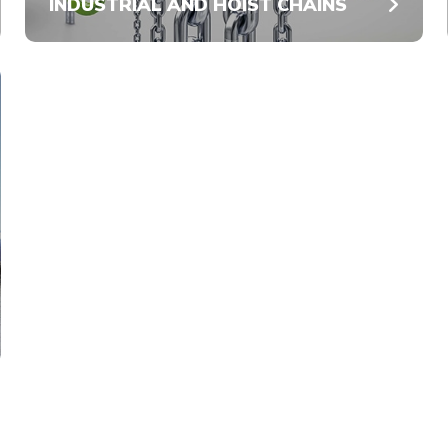
INDUSTRIAL AND HOIST CHAINS