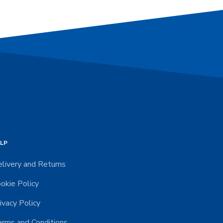
LP
livery and Returns
okie Policy
ivacy Policy
rms and Conditions