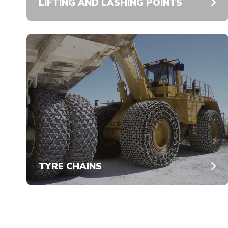
LIFTING AND LASHING POINTS
TYRE CHAINS