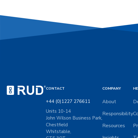
CONTACT
COMPANY
HE
+44 (0)1227 276611
About
De
Units 10-14
Responsibility
Co
John Wilson Business Park,
Chestfield
Resources
Pr
Whitstable,
Insights
Te