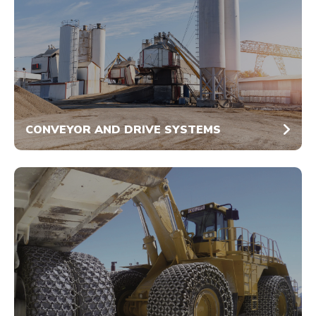
CONVEYOR AND DRIVE SYSTEMS