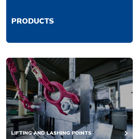
PRODUCTS
LIFTING AND LASHING POINTS