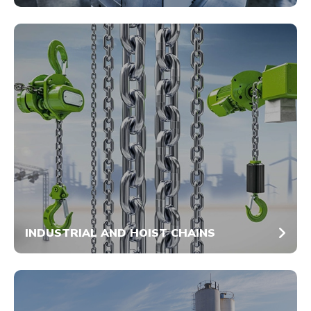
INDUSTRIAL AND HOIST CHAINS