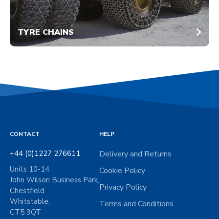
TYRE CHAINS
CONTACT
HELP
+44 (0)1227 276611
Delivery and Returns
Units 10-14
Cookie Policy
John Wilson Business Park,
Privacy Policy
Chestfield
Whitstable,
Terms and Conditions
CT5 3QT