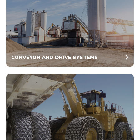
CONVEYOR AND DRIVE SYSTEMS