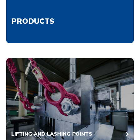
PRODUCTS
LIFTING AND LASHING POINTS