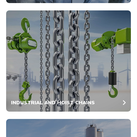
INDUSTRIAL AND HOIST CHAINS