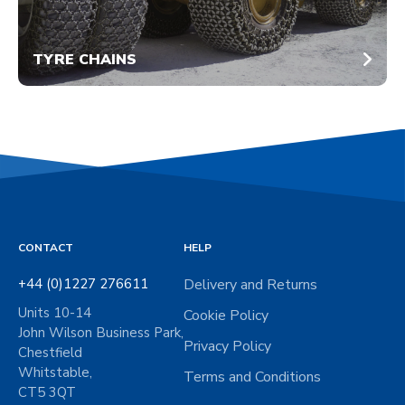
TYRE CHAINS
CONTACT
HELP
+44 (0)1227 276611
Delivery and Returns
Units 10-14
Cookie Policy
John Wilson Business Park,
Privacy Policy
Chestfield
Whitstable,
Terms and Conditions
CT5 3QT