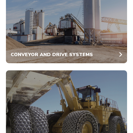
CONVEYOR AND DRIVE SYSTEMS