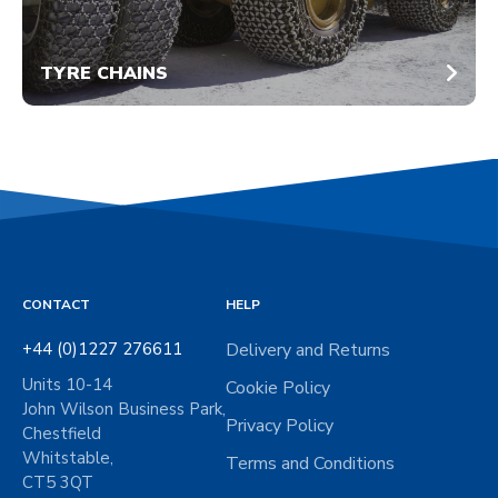
TYRE CHAINS
CONTACT
HELP
+44 (0)1227 276611
Delivery and Returns
Units 10-14
Cookie Policy
John Wilson Business Park,
Privacy Policy
Chestfield
Whitstable,
Terms and Conditions
CT5 3QT