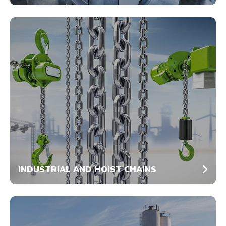
INDUSTRIAL AND HOIST CHAINS