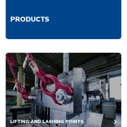
PRODUCTS
LIFTING AND LASHING POINTS