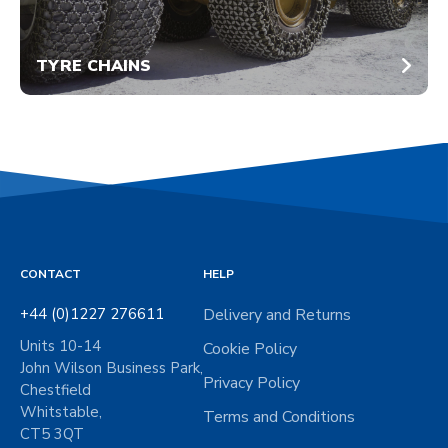
TYRE CHAINS
CONTACT
HELP
+44 (0)1227 276611
Delivery and Returns
Units 10-14
Cookie Policy
John Wilson Business Park,
Privacy Policy
Chestfield
Whitstable,
Terms and Conditions
CT5 3QT