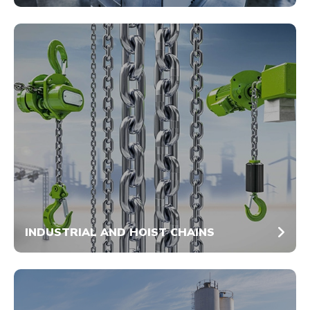
INDUSTRIAL AND HOIST CHAINS