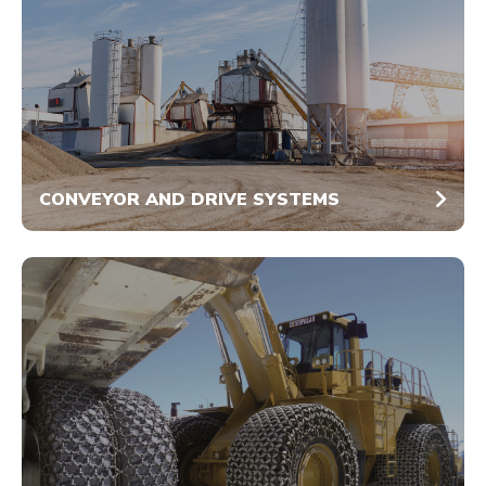
CONVEYOR AND DRIVE SYSTEMS