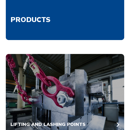
PRODUCTS
LIFTING AND LASHING POINTS