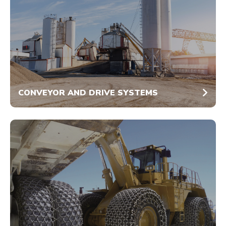
CONVEYOR AND DRIVE SYSTEMS