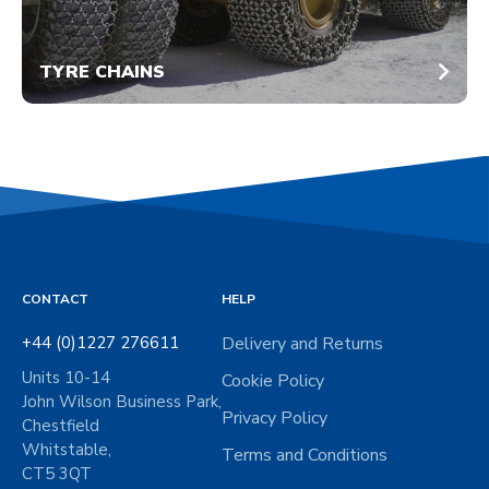
TYRE CHAINS
CONTACT
HELP
+44 (0)1227 276611
Delivery and Returns
Units 10-14
Cookie Policy
John Wilson Business Park,
Privacy Policy
Chestfield
Whitstable,
Terms and Conditions
CT5 3QT