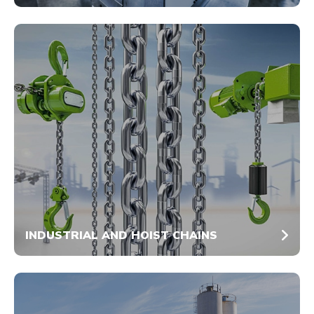
INDUSTRIAL AND HOIST CHAINS