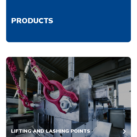
PRODUCTS
LIFTING AND LASHING POINTS