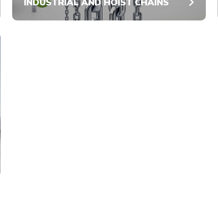
INDUSTRIAL AND HOIST CHAINS