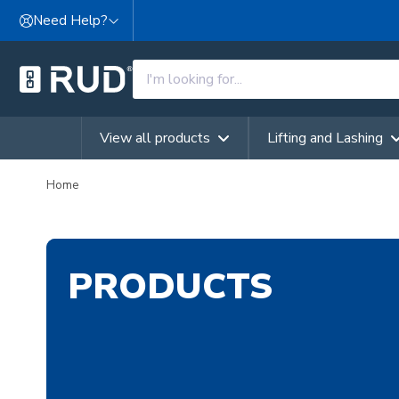
Skip to content
Need Help?
View all products
Lifting and Lashing
Home
PRODUCTS