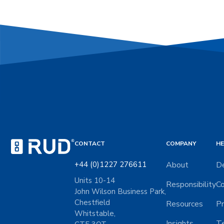
CONTACT
COMPANY
HE
+44 (0)1227 276611
About
De
Units 10-14
Responsibility
Co
John Wilson Business Park,
Chestfield
Resources
Pr
Whitstable,
Insights
Te