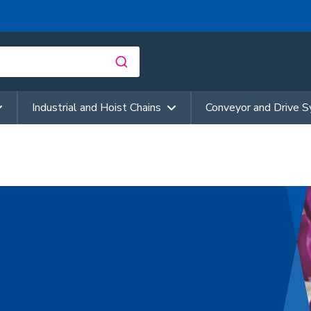
Industrial and Hoist Chains
Conveyor and Drive 