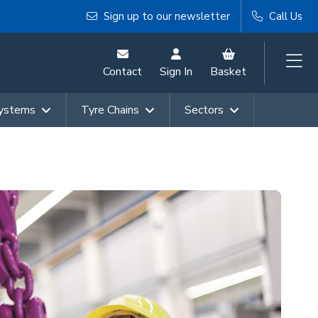
Sign up to our newsletter
Call Us
Contact
Sign In
Basket
Systems
Tyre Chains
Sectors