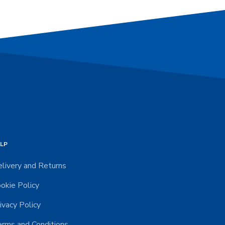
LP
livery and Returns
okie Policy
ivacy Policy
rms and Conditions