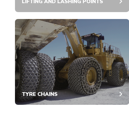
LIFTING AND LASHING POINTS
TYRE CHAINS