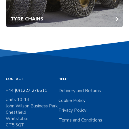
TYRE CHAINS
CONTACT
HELP
+44 (0)1227 276611
Delivery and Returns
Units 10-14
Cookie Policy
John Wilson Business Park,
Privacy Policy
Chestfield
Whitstable,
Terms and Conditions
CT5 3QT