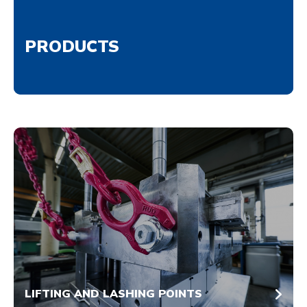
PRODUCTS
LIFTING AND LASHING POINTS