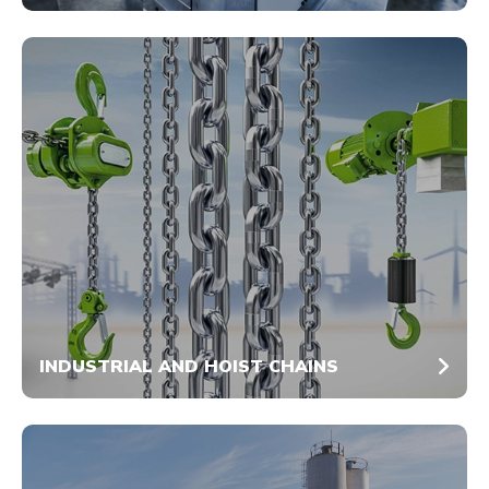
INDUSTRIAL AND HOIST CHAINS