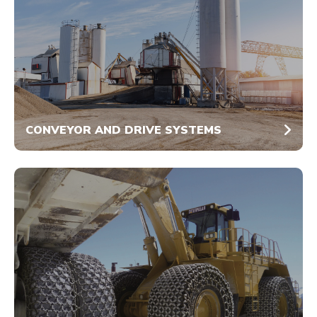
CONVEYOR AND DRIVE SYSTEMS