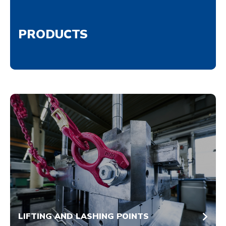
PRODUCTS
LIFTING AND LASHING POINTS