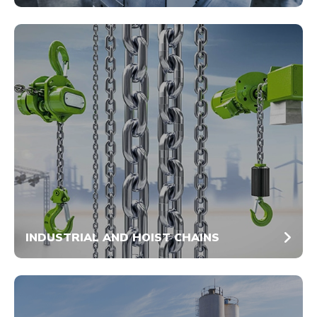
INDUSTRIAL AND HOIST CHAINS