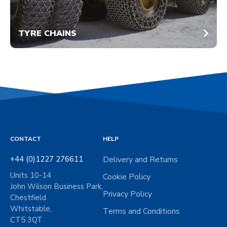
TYRE CHAINS
CONTACT
HELP
+44 (0)1227 276611
Delivery and Returns
Units 10-14
Cookie Policy
John Wilson Business Park,
Privacy Policy
Chestfield
Whitstable,
Terms and Conditions
CT5 3QT