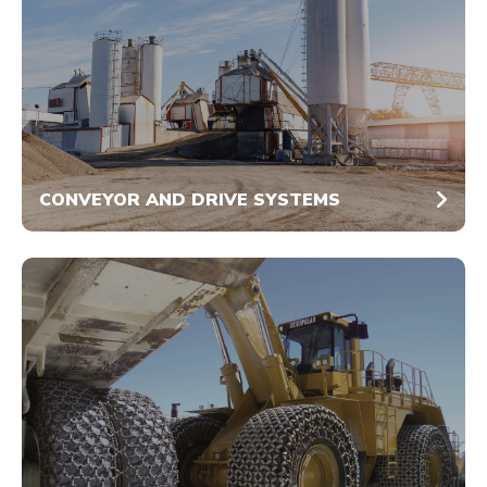
CONVEYOR AND DRIVE SYSTEMS