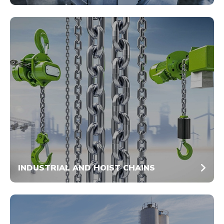
INDUSTRIAL AND HOIST CHAINS