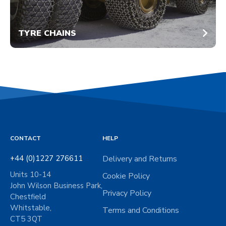
TYRE CHAINS
CONTACT
HELP
+44 (0)1227 276611
Delivery and Returns
Units 10-14
Cookie Policy
John Wilson Business Park,
Privacy Policy
Chestfield
Whitstable,
Terms and Conditions
CT5 3QT