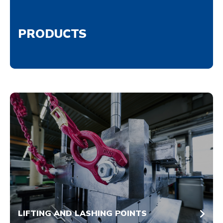
PRODUCTS
LIFTING AND LASHING POINTS