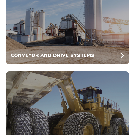
CONVEYOR AND DRIVE SYSTEMS