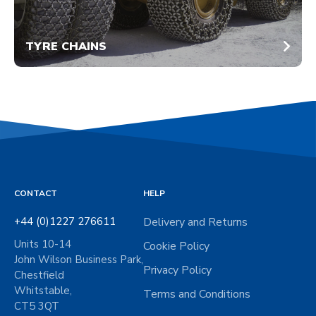
TYRE CHAINS
CONTACT
HELP
+44 (0)1227 276611
Delivery and Returns
Units 10-14
Cookie Policy
John Wilson Business Park,
Privacy Policy
Chestfield
Whitstable,
Terms and Conditions
CT5 3QT