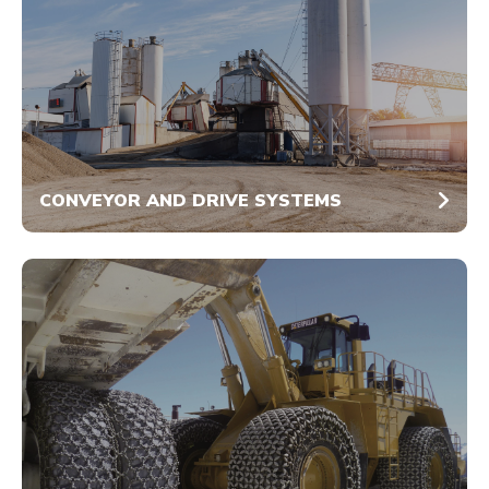
CONVEYOR AND DRIVE SYSTEMS