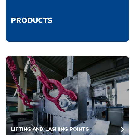
PRODUCTS
LIFTING AND LASHING POINTS