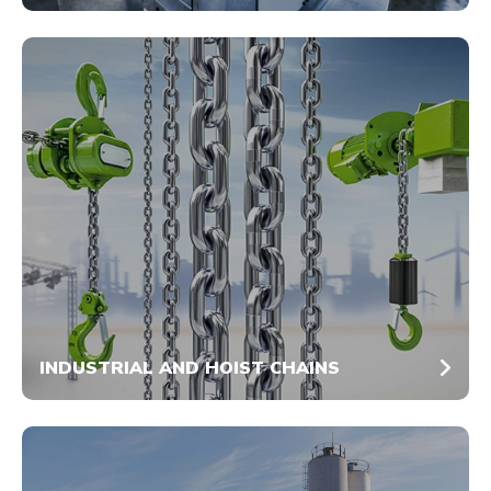
INDUSTRIAL AND HOIST CHAINS