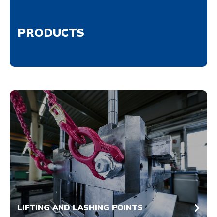
PRODUCTS
LIFTING AND LASHING POINTS