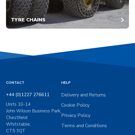
TYRE CHAINS
CONTACT
HELP
+44 (0)1227 276611
Delivery and Returns
Units 10-14
Cookie Policy
John Wilson Business Park,
Privacy Policy
Chestfield
Whitstable,
Terms and Conditions
CT5 3QT