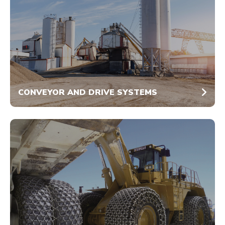
CONVEYOR AND DRIVE SYSTEMS