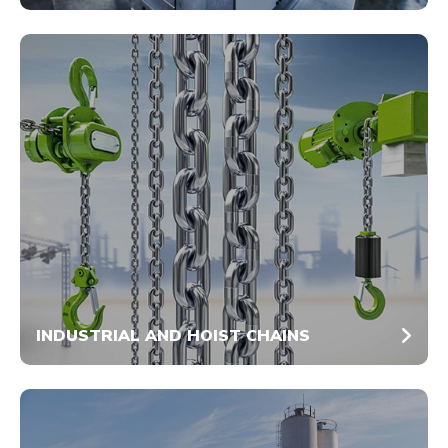
INDUSTRIAL AND HOIST CHAINS