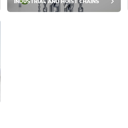
INDUSTRIAL AND HOIST CHAINS