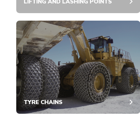
LIFTING AND LASHING POINTS
TYRE CHAINS