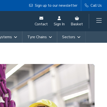
Sign up to our newsletter
Call Us
Contact
Sign In
Basket
Systems
Tyre Chains
Sectors