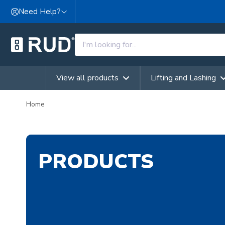
Skip to content
Need Help?
View all products
Lifting and Lashing
Home
PRODUCTS