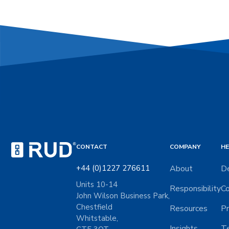
CONTACT
COMPANY
HE
+44 (0)1227 276611
About
De
Units 10-14
Responsibility
Co
John Wilson Business Park,
Chestfield
Resources
Pr
Whitstable,
Insights
Te