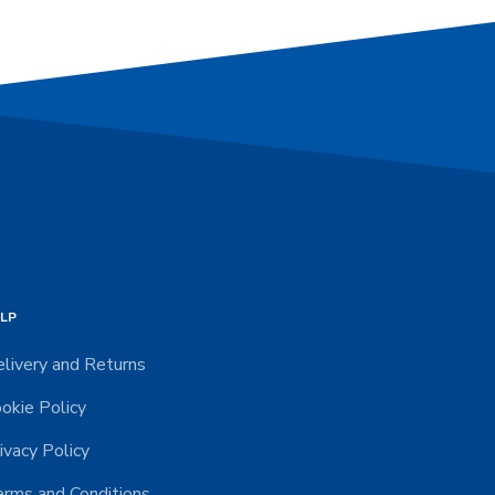
LP
livery and Returns
okie Policy
ivacy Policy
rms and Conditions