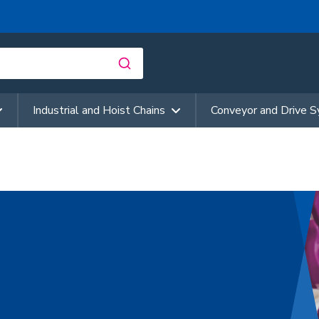
Industrial and Hoist Chains
Conveyor and Drive 