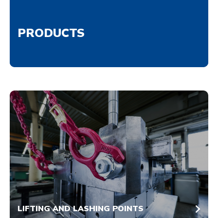
PRODUCTS
LIFTING AND LASHING POINTS