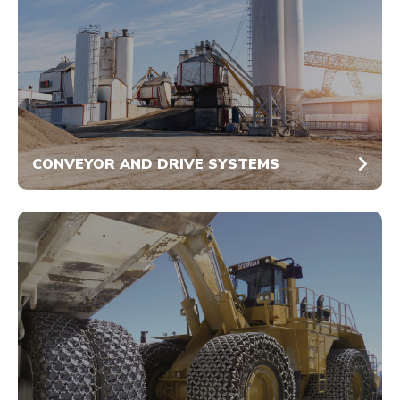
CONVEYOR AND DRIVE SYSTEMS