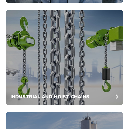
INDUSTRIAL AND HOIST CHAINS