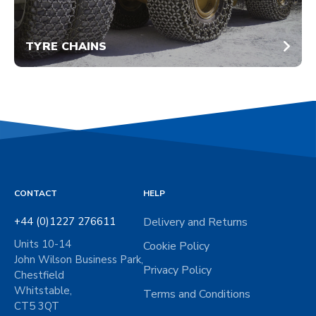
TYRE CHAINS
CONTACT
HELP
+44 (0)1227 276611
Delivery and Returns
Units 10-14
Cookie Policy
John Wilson Business Park,
Privacy Policy
Chestfield
Whitstable,
Terms and Conditions
CT5 3QT